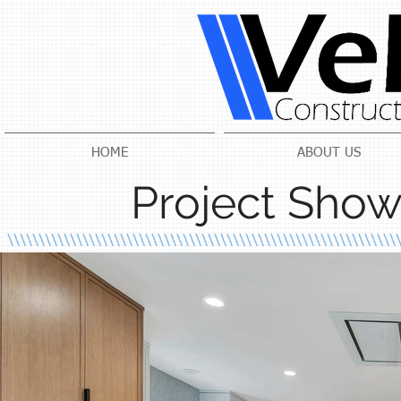
HOME
ABOUT US
Project Show
\\\\\\\\\\\\\\\\\\\\\\\\\\\\\\\\\\\\\\\\\\\\\\\\\\\\\\\\\\\\\\