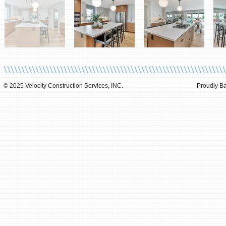
\\\\\\\\\\\\\\\\\\\\\\\\\\\\\\\\\\\\\\\\\\\\\\\\\\\\\\\\\\\\\\\
© 2025 Velocity Construction Services, INC.
Proudly Ba